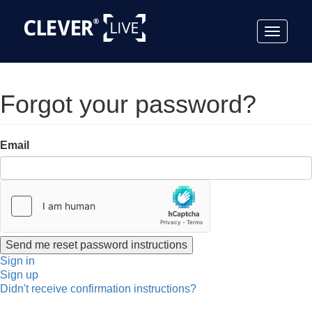
Toggle
navigat
Forgot your password?
Email
Sign in
Sign up
Didn't receive confirmation instructions?